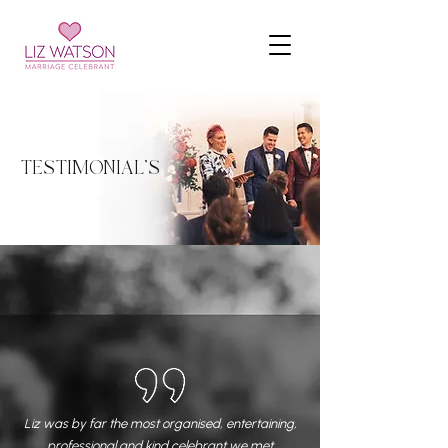
TESTIMONIAL'S
Liz was by far the most organised, entertaining,
professional and kind celebrant we met