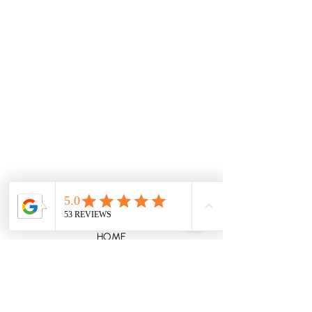
Erskineville, Sydney NSW 2043, Australia
0458302707
lizwatsoncelebrant@gmail.com
HOME
WEDDINGS
VOW RENEWALS