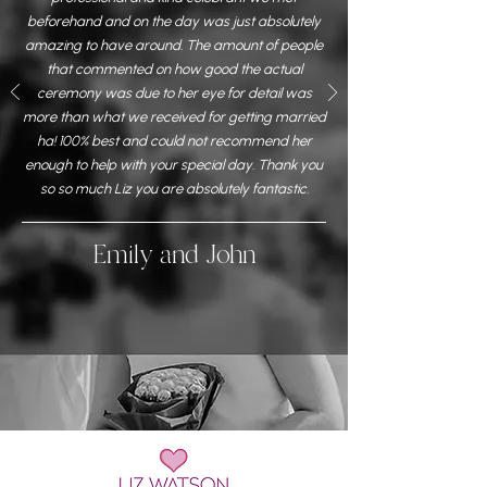
beforehand and on the day was just absolutely
amazing to have around. The amount of people
that commented on how good the actual
ceremony was due to her eye for detail was
more than what we received for getting married
ha! 100% best and could not recommend her
enough to help with your special day. Thank you
so so much Liz you are absolutely fantastic.
Emily and John