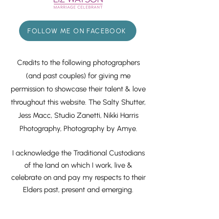
FOLLOW ME ON FACEBOOK
Credits to the following photographers
(and past couples) for giving me
permission to showcase their talent & love
throughout this website. The Salty Shutter,
Jess Macc, Studio Zanetti, Nikki Harris
Photography, Photography by Amye.
I acknowledge the Traditional Custodians
of the land on which I work, live &
celebrate on and pay my respects to their
Elders past, present and emerging.